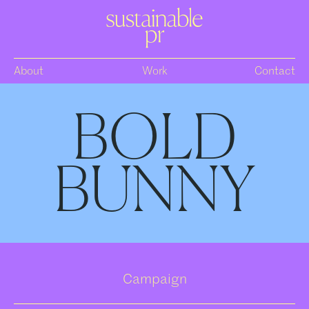
About
Work
Contact
BOLD
BUNNY
Campaign