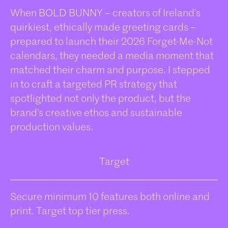
When BOLD BUNNY – creators of Ireland’s
quirkiest, ethically made greeting cards –
prepared to launch their 2026 Forget-Me-Not
calendars, they needed a media moment that
matched their charm and purpose. I stepped
in to craft a targeted PR strategy that
spotlighted not only the product, but the
brand’s creative ethos and sustainable
production values.
Target
Secure minimum 10 features both online and
print. Target top tier press.