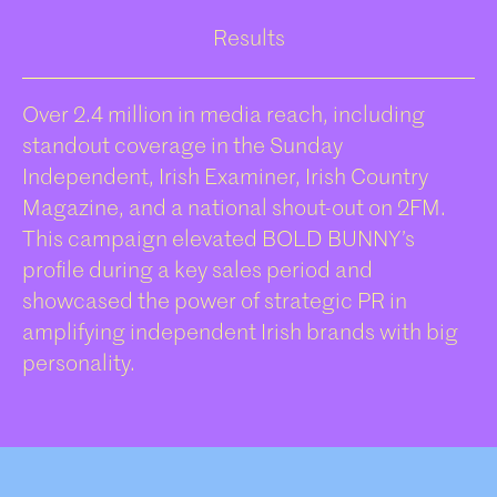
Results
Over 2.4 million in media reach, including
standout coverage in the Sunday
Independent, Irish Examiner, Irish Country
Magazine, and a national shout-out on 2FM.
This campaign elevated BOLD BUNNY’s
profile during a key sales period and
showcased the power of strategic PR in
amplifying independent Irish brands with big
personality.