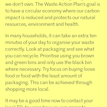
we don’t own. The Waste Action Plan’s goal is
to have a circular economy where our carbon
impact is reduced and protects our natural
resources, environment and health.
In many households, it can take an extra ten
minutes of your day to organise your waste
correctly. Look at packaging and see what
you can recycle. Prioritise using you brown
and green bins and only use the black bin
where necessary. Try focus on buying loose
food or food with the least amount of
packaging. This can be achieved through
shopping more local.
It may be a good time now to contact your