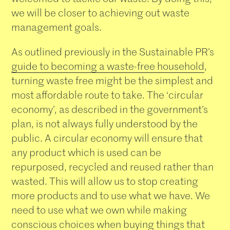
we will be closer to achieving out waste
management goals.
As outlined previously in the Sustainable PR’s
guide to becoming a waste-free household
,
turning waste free might be the simplest and
most affordable route to take. The ‘circular
economy’, as described in the government’s
plan, is not always fully understood by the
public. A circular economy will ensure that
any product which is used can be
repurposed, recycled and reused rather than
wasted. This will allow us to stop creating
more products and to use what we have. We
need to use what we own while making
conscious choices when buying things that