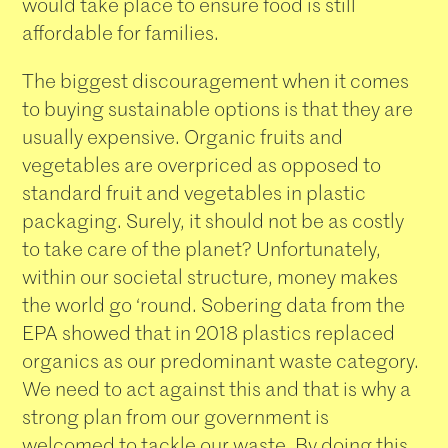
would take place to ensure food is still
affordable for families.
The biggest discouragement when it comes
to buying sustainable options is that they are
usually expensive. Organic fruits and
vegetables are overpriced as opposed to
standard fruit and vegetables in plastic
packaging. Surely, it should not be as costly
to take care of the planet? Unfortunately,
within our societal structure, money makes
the world go ‘round. Sobering data from the
EPA showed that in 2018 plastics replaced
organics as our predominant waste category.
We need to act against this and that is why a
strong plan from our government is
welcomed to tackle our waste. By doing this,