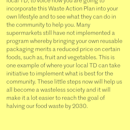
local TD, to voice how you are going to
incorporate this Waste Action Plan into your
own lifestyle and to see what they can do in
the community to help you. Many
supermarkets still have not implemented a
program whereby bringing your own reusable
packaging merits a reduced price on certain
foods, such as, fruit and vegetables. This is
one example of where your local TD can take
initiative to implement what is best for the
community. These little steps now will help us
all become a wasteless society and it will
make it a lot easier to reach the goal of
halving our food waste by 2030.