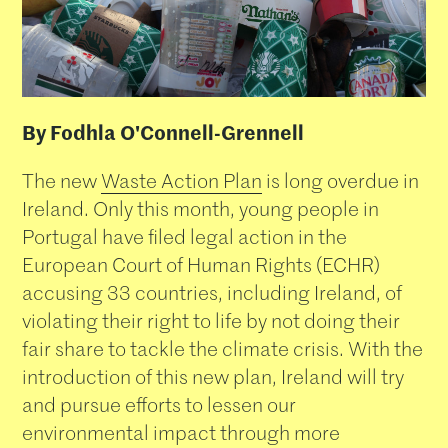
By Fodhla O'Connell-Grennell
The new
Waste Action Plan
is long overdue in
Ireland. Only this month, young people in
Portugal have filed legal action in the
European Court of Human Rights (ECHR)
accusing 33 countries, including Ireland, of
violating their right to life by not doing their
fair share to tackle the climate crisis. With the
introduction of this new plan, Ireland will try
and pursue efforts to lessen our
environmental impact through more