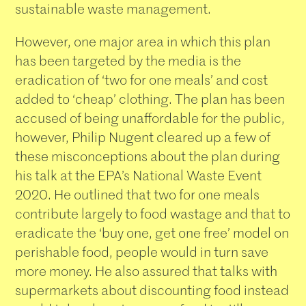
sustainable waste management.
However, one major area in which this plan
has been targeted by the media is the
eradication of ‘two for one meals’ and cost
added to ‘cheap’ clothing. The plan has been
accused of being unaffordable for the public,
however, Philip Nugent cleared up a few of
these misconceptions about the plan during
his talk at the EPA’s National Waste Event
2020. He outlined that two for one meals
contribute largely to food wastage and that to
eradicate the ‘buy one, get one free’ model on
perishable food, people would in turn save
more money. He also assured that talks with
supermarkets about discounting food instead