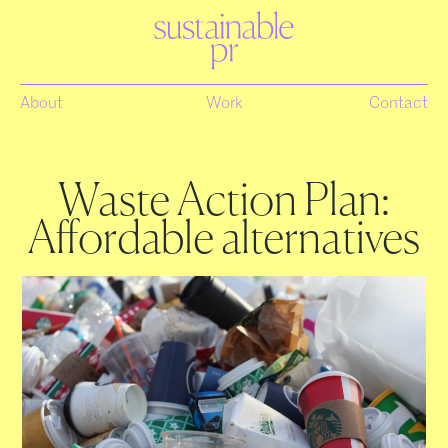
About
Work
Contact
Waste Action Plan:
Affordable alternatives